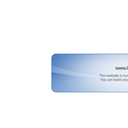
www.l
This website is 
You can build you